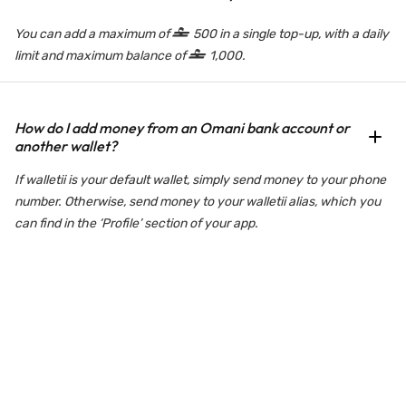
You can add a maximum of
500 in a single top-up, with a daily
limit and maximum balance of
1,000.
How do I add money from an Omani bank account or
another wallet?
If walletii is your default wallet, simply send money to your phone
number. Otherwise, send money to your walletii alias, which you
can find in the ‘Profile’ section of your app.