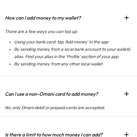
How can I add money to my wallet?
There are a few ways you can top up:
Using your bank card: tap ‘Add money’ in the app
By sending money from a local bank account to your walletii
alias. Find your alias in the ‘Profile’ section of your app
By sending money from any other local wallet
Can I use a non-Omani card to add money?
No, only Omani debit or prepaid cards are accepted.
Is there a limit to how much money I can add?