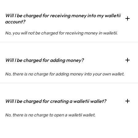
Will I be charged for receiving money into my walletii
account?
No, you will not be charged for receiving money in walletii.
Will I be charged for adding money?
No, there is no charge for adding money into your own wallet.
Will I be charged for creating a walletii wallet?
No, there is no charge to open a walletii wallet.