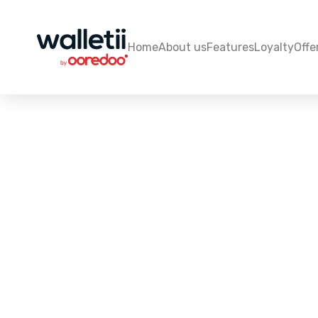
Home
About us
Features
Loyalty
Offe