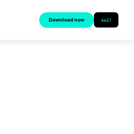
Download now
اللغة