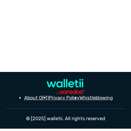
About OFTI
Privacy Policy
Whistleblowing
© [2025] walletii. All rights reserved