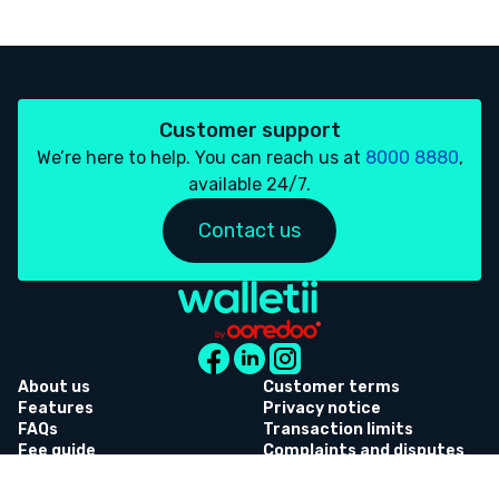
Customer support
We’re here to help. You can reach us at
8000 8880
,
available 24/7.
Contact us
About us
Customer terms
Features
Privacy notice
FAQs
Transaction limits
Fee guide
Complaints and disputes
Whistleblowing
Referral terms and
conditions