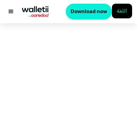
اللغة
Download now