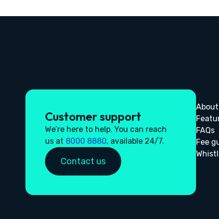
About
Customer support
Featu
We’re here to help. You can reach
FAQs
us at
8000 8880
, available 24/7.
Fee g
Whist
Contact us