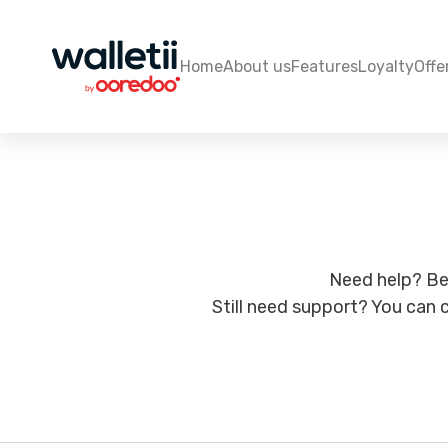
Home
About us
Features
Loyalty
Offe
Need help? Be
Still need support? You can c