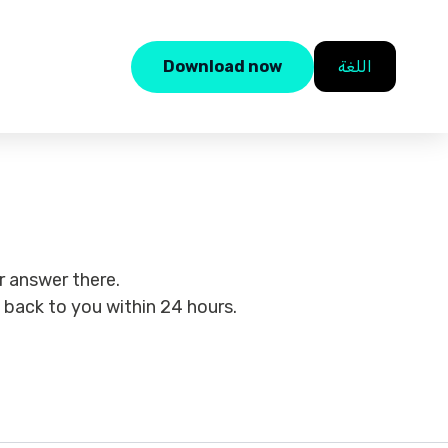
Download now
اللغة
 answer there.
t back to you within 24 hours.