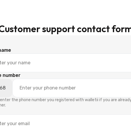
Customer support contact for
 name
e number
enter the phone number you registered with walletii if you are alread
er.