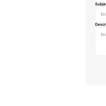
Subje
Descr