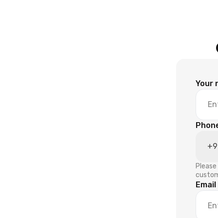
Your
Phon
Please 
custom
Email