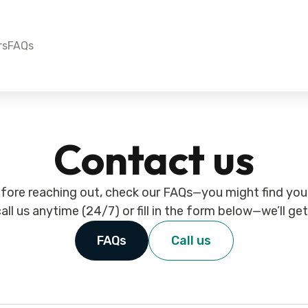
rs
FAQs
Contact us
fore reaching out, check our FAQs—you might find your
all us anytime (24/7) or fill in the form below—we’ll ge
FAQs
Call us