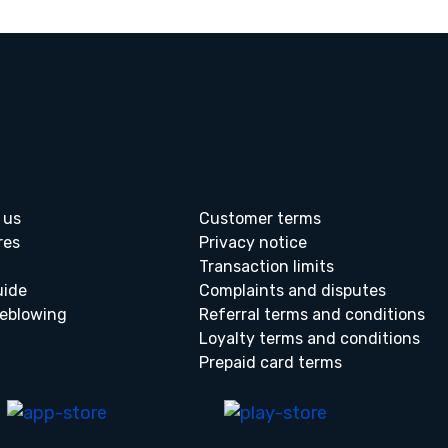
 us
Customer terms
res
Privacy notice
Transaction limits
uide
Complaints and disputes
leblowing
Referral terms and conditions
Loyalty terms and conditions
Prepaid card terms