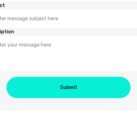
ct
iption