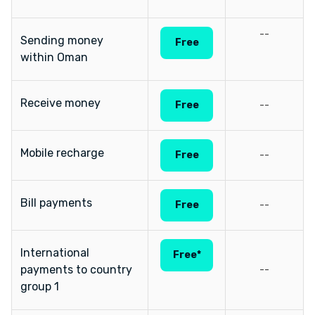
--
Sending money
Free
within Oman
Receive money
Free
--
Mobile recharge
Free
--
Bill payments
Free
--
International
Free*
payments to country
--
group 1