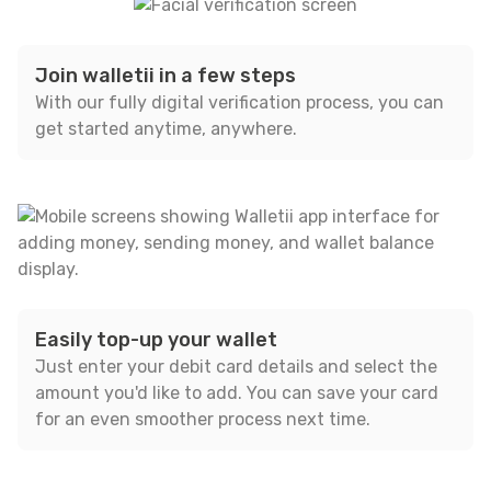
Join walletii in a few steps
With our fully digital verification process, you can
get started anytime, anywhere.
Easily top-up your wallet
Just enter your debit card details and select the
amount you'd like to add. You can save your card
for an even smoother process next time.