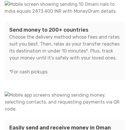
Send money to 200+ countries
Choose the delivery method whose fees and rates
suit you best. Then, relax as your transfer reaches
its destination in under 10 minutes*. Plus, track
your money until it’s safely with your loved ones.
*For cash pickups
Easily send and receive money in Oman