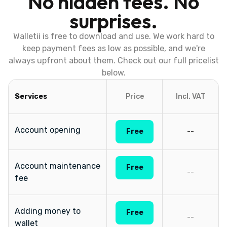
No hidden fees. No
surprises.
Walletii is free to download and use. We work hard to
keep payment fees as low as possible, and we're
always upfront about them. Check out our full pricelist
below.
Services
Price
Incl. VAT
Account opening
Free
--
Account maintenance
Free
--
fee
Adding money to
Free
--
wallet