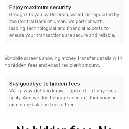
Enjoy maximum security
Brought to you by Ooredoo, walletii is regulated by
the Central Bank of Oman. We partner with
leading technological and financial experts to
ensure your transactions are secure and reliable.
Say goodbye to hidden fees
We’ll always let you know — upfront — if any fees
apply. And we don’t charge account dormancy or
minimum-balance fees either.