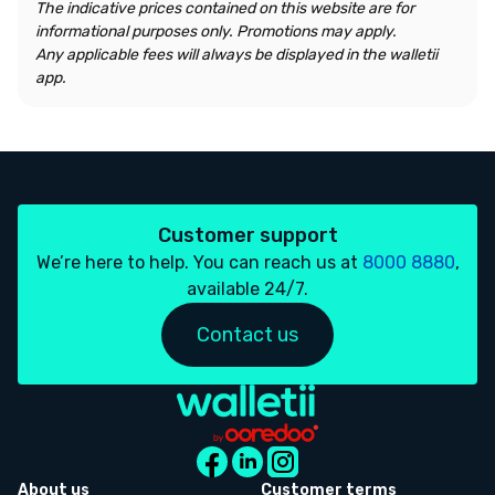
The indicative prices contained on this website are for
informational purposes only. Promotions may apply.
Any applicable fees will always be displayed in the walletii
app.
Customer support
We’re here to help. You can reach us at
8000 8880
,
available 24/7.
Contact us
About us
Customer terms