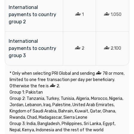
International
payments to country
1
1.050
group 2
International
payments to country
2
2.100
group 3
* Only when selecting PRI Global and sending
78 or more,
limited to one free transaction per day per beneficiary.
Otherwise the fee is
2.
Group 1:
Pakistan
Group 2: Tanzania, Turkey, Tunisia, Algeria, Morocco, Nigeria,
Jordan, Lebanon, Iraq, Palestine, United Arab Emirates,
Kingdom of Saudi Arabia, Bahrain, Kuwait, Qatar, Ghana,
Rwanda, Chad, Madagascar, Sierra Leone
Group 3: India, Bangladesh, Philippines, Sri Lanka, Egypt,
Nepal, Kenya, Indonesia and the rest of the world