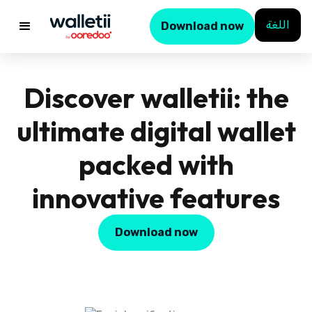
اللغة
Download now
Discover walletii: the
ultimate digital wallet
packed with
innovative features
Download now