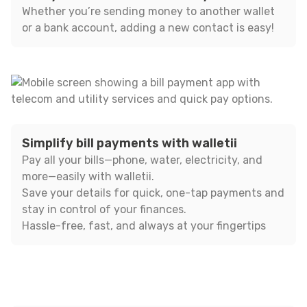
Whether you’re sending money to another wallet
or a bank account, adding a new contact is easy!
Simplify bill payments with walletii
Pay all your bills—phone, water, electricity, and
more—easily with walletii.
Save your details for quick, one-tap payments and
stay in control of your finances.
Hassle-free, fast, and always at your fingertips